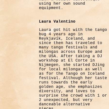
using her own sound
equipment.
Laura Valentino
Laura got hit with the tango
bug 4 years ago in
Reykjavík, Iceland, and
since then has traveled to
many tango festivals and
milongas across Europe and
the USA. After taking a DJ
workshop at El Corte in
Nijmegen, she started DJing
for local milongas as well
as for the Tango on Iceland
festival. Although her taste
runs towards the early
golden age, she emphasizes
diversity, and loves to
surprise the crowd with 1 or
2 unexpected, but very
danceable alternative
pieces.