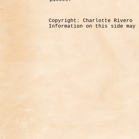
Copyright: Charlotte Rivero
Information on this side may 