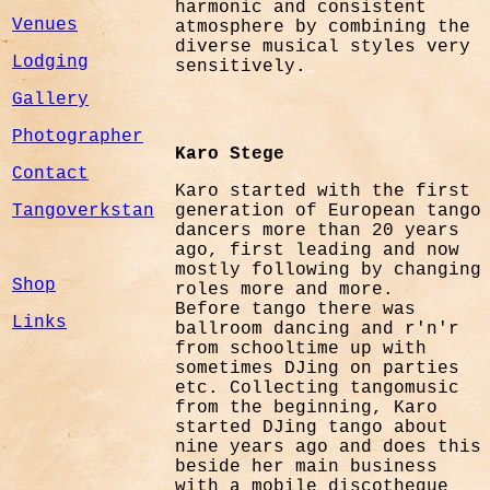
harmonic and consistent
Venues
atmosphere by combining the
diverse musical styles very
Lodging
sensitively.
Gallery
Photographer
Karo Stege
Contact
Karo started with the first
Tangoverkstan
generation of European tango
dancers more than 20 years
ago, first leading and now
mostly following by changing
Shop
roles more and more.
Before tango there was
Links
ballroom dancing and r'n'r
from schooltime up with
sometimes DJing on parties
etc. Collecting tangomusic
from the beginning, Karo
started DJing tango about
nine years ago and does this
beside her main business
with a mobile discotheque