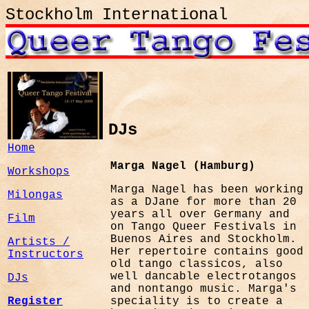
Stockholm International
DJs
Home
Marga Nagel (Hamburg)
Workshops
Marga Nagel has been working
Milongas
as a DJane for more than 20
years all over Germany and
Film
on Tango Queer Festivals in
Buenos Aires and Stockholm.
Artists /
Her repertoire contains good
Instructors
old tango classicos, also
well dancable electrotangos
DJs
and nontango music. Marga's
Register
speciality is to create a