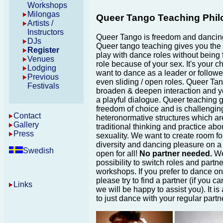
Workshops
Milongas
Queer Tango Teaching Phi
Artists /
Instructors
Queer Tango is freedom and dancin
DJs
Queer tango teaching gives you the p
Register
play with dance roles without being 
Venues
role because of your sex. It's your ch
Lodging
want to dance as a leader or follower
Previous
even sliding / open roles. Queer Tan
Festivals
broaden & deepen interaction and y
a playful dialogue. Queer teaching 
freedom of choice and is challengin
Contact
heteronormative structures which ar
Gallery
traditional thinking and practice ab
Press
sexuality. We want to create room for
diversity and dancing pleasure on a
Swedish
open for all!
No partner needed.
We
possibility to switch roles and partne
workshops. If you prefer to dance on
please try to find a partner (if you ca
Links
we will be happy to assist you). It is
to just dance with your regular partn