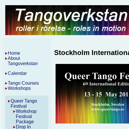
Stockholm Internation
Home
About
Tangoverkstan
Calendar
Tango Courses
Workshops
Queer Tango
Festival
Workshop
Festival
Package
Drop In