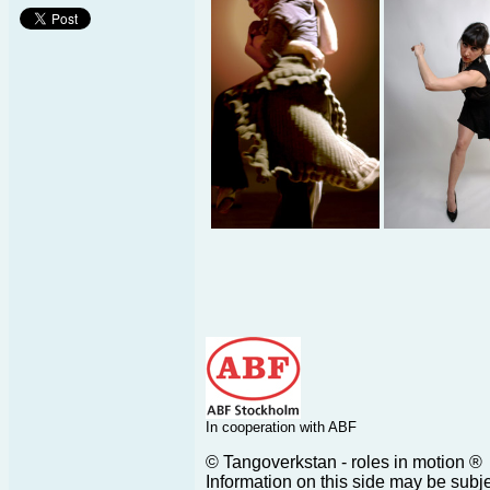
In cooperation with ABF
© Tangoverkstan - roles in motion ®
Information on this side may be subj