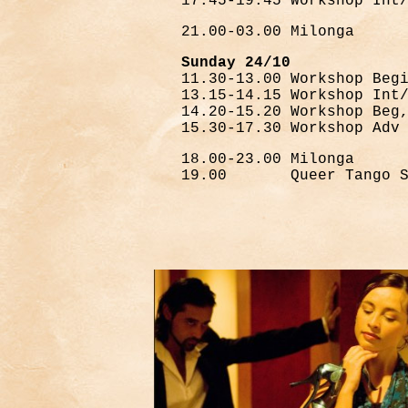
17.45-19.45 Workshop Int
21.00-03.00 Milonga
Sunday 24/10
11.30-13.00 Workshop Beg
13.15-14.15 Workshop Int
14.20-15.20 Workshop Beg
15.30-17.30 Workshop Adv
18.00-23.00 Milonga
19.00 Queer Tango Se