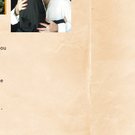
you
h
e
he
d.
y