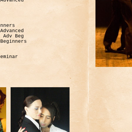
/Advanced
inners
/Advanced
, Adv Beg
 Beginners
minar