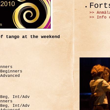
Fort
>> Anmäl
>> Info 
of tango at the weekend
inners
 Beginners
/Advanced
 Beg, Int/Adv
inners
 Beg, Int/Adv