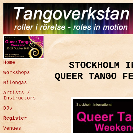
Home
STOCKHOLM I
Workshops
QUEER TANGO F
Milongas
Artists /
Instructors
DJs
Register
Venues