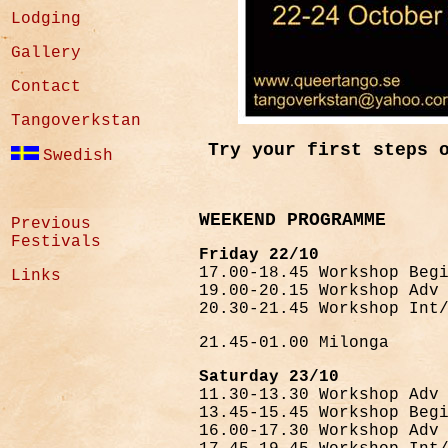
Lodging
Gallery
Contact
Tangoverkstan
Try your first steps 
Swedish
WEEKEND PROGRAMME
Previous
Festivals
Friday 22/10
17.00-18.45 Workshop Beg
Links
19.00-20.15 Workshop Adv
20.30-21.45 Workshop Int
21.45-01.00 Milonga
Saturday 23/10
11.30-13.30 Workshop Adv
13.45-15.45 Workshop Beg
16.00-17.30 Workshop Adv