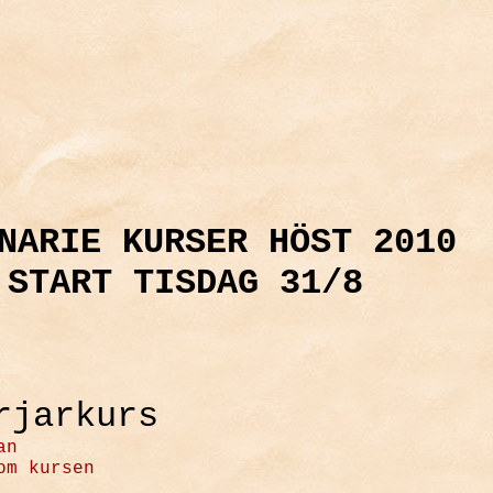
NARIE KURSER HÖST 2010
START TISDAG 31/8
rjarkurs
an
om kursen