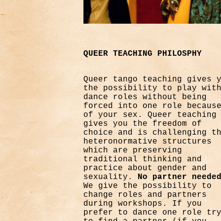
QUEER TEACHING PHILOSPHY
Queer tango teaching gives 
the possibility to play wit
dance roles without being
forced into one role becaus
of your sex. Queer teaching
gives you the freedom of
choice and is challenging t
heteronormative structures
which are preserving
traditional thinking and
practice about gender and
sexuality.
No partner neede
We give the possibility to
change roles and partners
during workshops. If you
prefer to dance one role tr