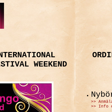
NTERNATIONAL
ORDI
ESTIVAL WEEKEND
Nybö
>> Anmäl
>> Info 