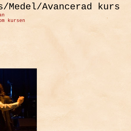
s/Medel/Avancerad kurs
an
om kursen