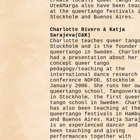
create locally queer tango s
Ute&Marga also have been tea
at the queertango festivals 
Stockholm and Buenos Aires.
Charlotte Rivero & Katja
Sarajeva(C&K)
Charlotte teaches queer tang
Stockholm and is the founder
queertango in Sweden. Charlo
had a presentation about her
concept queer tango
pedagogy/teaching at the
international dance research
conference NOFOD, Stockholm
January 2006. She runs her o
queertango school, Tangoverk
in Stockholm, the first quee
tango school in Sweden. Char
has also been teaching at th
queertango festivals in Hamb
and Buenos Aires. Katja Sara
is an experienced dancer and
been teaching and giving
performances together with