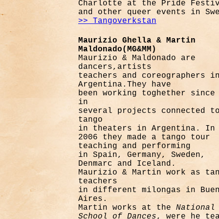
Charlotte at the Pride Festi
and other queer events in Sw
>> Tangoverkstan
Maurizio Ghella & Martin
Maldonado(MG&MM)
Maurizio & Maldonado are
dancers,artists
teachers and coreographers i
Argentina.
They have
been working toghether since
in
several projects connected t
tango
in theaters in Argentina. In
2006 they made a tango tour
teaching and performing
in
Spain, Germany, Sweden,
Denmarc and Iceland.
Maurizio & Martin work as ta
teachers
in different milongas in Bue
Aires.
Martin works at the
National
School of Dances
, were he te