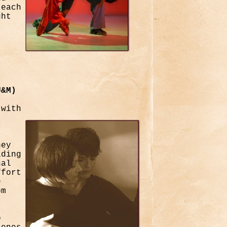
teach
ght
U&M)
 with
hey
lding
nal
ffort
e
om
o