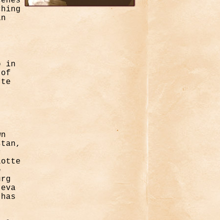
cenes
ching
in
o in
 of
tte
wn
stan,
r
lotte
e
urg
jeva
 has