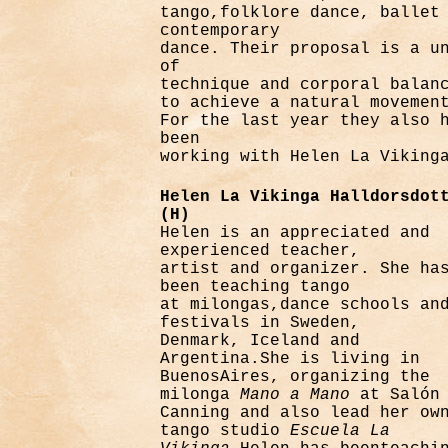
tango,folklore dance, ballet
contemporary
dance. Their proposal is a u
of
technique and corporal balan
to achieve a natural movemen
For the last year they also 
been
working with Helen La Viking
Helen La Vikinga Halldorsdot
(H)
Helen is an appreciated and
experienced teacher,
artist and organizer. She ha
been teaching tango
at milongas,dance schools an
festivals in Sweden,
Denmark, Iceland and
Argentina.She is living in
BuenosAires, organizing the
milonga
Mano
a Mano
at Salón
Canning and also lead her ow
tango studio
Escuela La