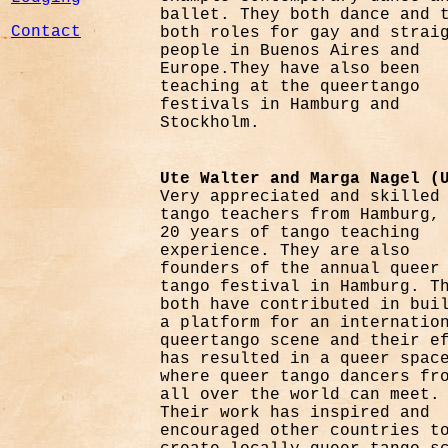
ballet. They both dance and 
Contact
both roles for gay and strai
people in Buenos Aires and
Europe.They have also been
teaching at the queertango
festivals in Hamburg and
Stockholm.
Ute Walter and Marga Nagel (
Very appreciated and skilled
tango teachers from Hamburg,
20 years of tango teaching
experience. They are also
founders of the annual queer
tango festival in Hamburg. T
both have contributed in bui
a platform for an internatio
queertango scene and their e
has resulted in a queer spac
where queer tango dancers fr
all over the world can meet.
Their work has inspired and
encouraged other countries t