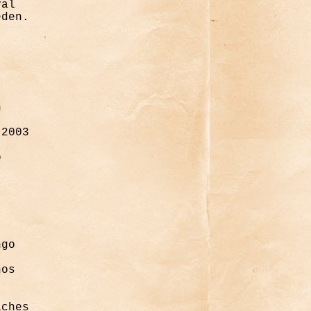
val
eden.
n
 2003
o
ngo
nos
aches