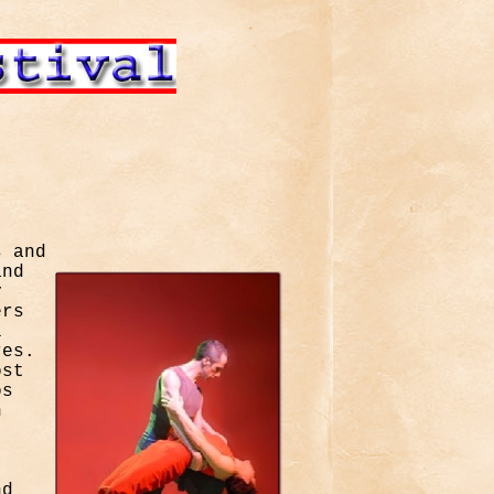
s and
and
y
ers
l
res.
ost
os
n
nd