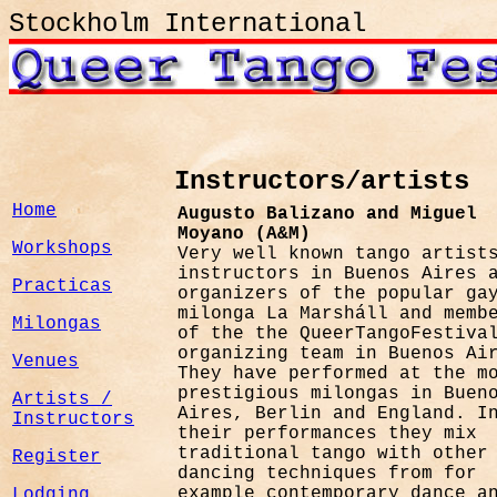
Stockholm International
Instructors/artists
Home
Augusto Balizano and Miguel
Moyano (A&M)
Workshops
Very well known tango artist
instructors i
n Buenos Aires 
Practicas
organizers of the popular ga
milonga La Marsháll and memb
Milongas
of the the QueerTangoFestiva
organizing team in Buenos Ai
Venues
They have performed at the m
prestigious milongas in Buen
Artists /
Aires, Berlin and England. I
Instructors
their performances they mix
traditional tango with other
Register
dancing techniques from for
example contemporary dance a
Lodging