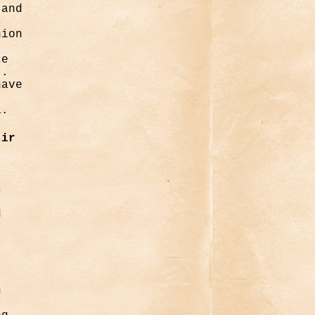
 and
nion
ce
t.
have
a.
tir
s
d
n