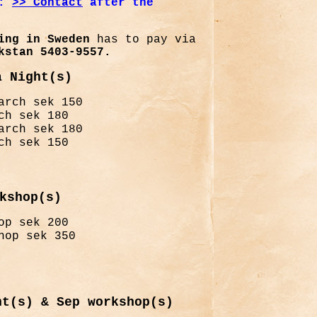
:
>
> Contact
after the
ng in Sweden
has to pay via
kstan 5403-9557.
a Night(s)
arch sek 150
ch sek 180
arch sek 180
ch sek 150
kshop(s)
op sek 200
hop sek 350
ht(s) & Sep workshop(s)