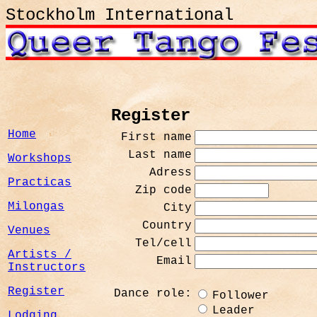
Stockholm International
Register
Home
First name
Last name
Workshops
Adress
Practicas
Zip code
Milongas
City
Country
Venues
Tel/cell
Artists /
Email
Instructors
Register
Dance role:
Follower
Leader
Lodging