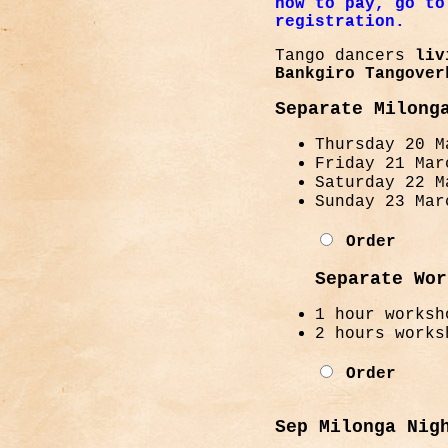
how to pay, go to
registration.
Tango dancers
livi
Bankgiro Tangover
Separate Milong
Thursday 20 M
Friday 21 Mar
Saturday 22 M
Sunday 23 Mar
Order
Separate Wor
1 hour worksh
2 hours works
Order
Sep Milonga Nig