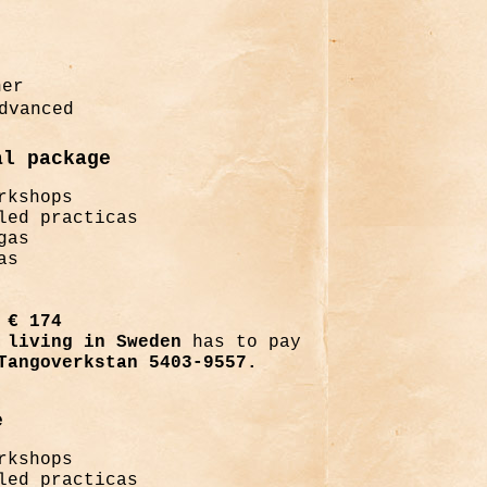
ner
dvanced
al package
rkshops
led practicas
gas
as
€ 174
living in Sweden
has to pay
Tangoverkstan 5403-9557.
e
rkshops
led practicas