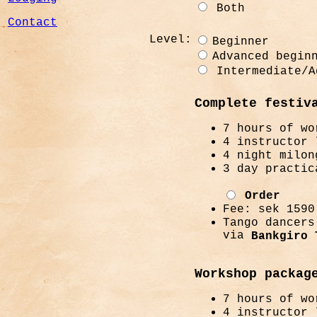
Both
Contact
Level:
Beginner
Advanced begin
Intermediate/A
Complete festiv
7 hours of wo
4 instructor 
4 night milon
3 day practic
Order
Fee: sek 1590
Tango dancers
via
Bankgiro 
Workshop packag
7 hours of wo
4 instructor 