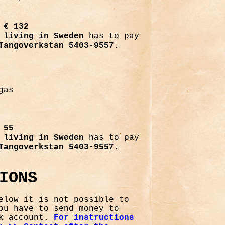
,
€ 132
living in Sweden
has to pay
Tangoverkstan 5403-9557.
gas
 55
living in Sweden
has to pay
Tangoverkstan 5403-9557.
IONS
elow it is not possible to
ou have to send money to
nk account.
For instructions