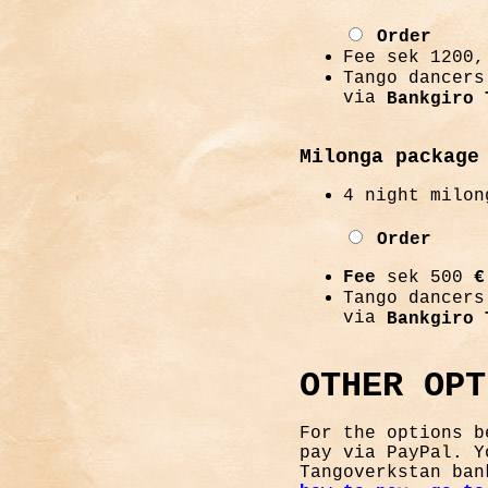
Order
Fee sek 1200
Tango dancers
via
Bankgiro 
Milonga package
4 night milon
Order
Fee
sek 500
€
Tango dancers
via
Bankgiro 
OTHER OPT
For the options b
pay via PayPal. Y
Tangoverkstan ba