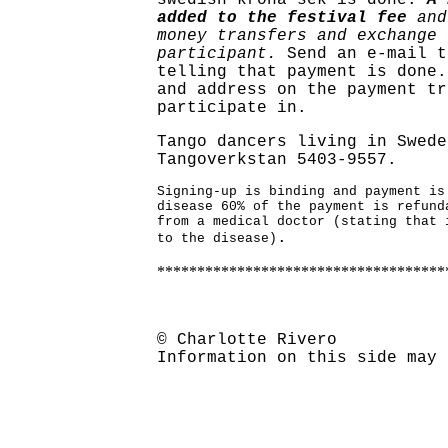
swedish krona sek is done.
A 
added to the festival fee
and
money transfers and exchange 
participant.
Send an e-mail t
telling that payment is done.
and address on the payment tr
participate in.
Tango dancers living in Swede
Tangoverkstan 5403-9557.
Signing-up is binding and payment is
disease 60% of the payment is refund
from a medical doctor (stating that 
.
to the disease)
************************************
© Charlotte Rivero
Information on this side may 