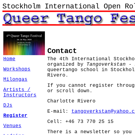
Stockholm International Open Ro
Contact
Home
The 4th International Stockho
organized by
Tangoverkstan - 
Workshops
queertango school in Stockhol
Rivero.
Milongas
If you cannot register throu
Artists /
or scroll down.
Instructors
Charlotte Rivero
DJs
E-mail:
tangoverkstan@yahoo.c
Register
Cell: +46 73 770 25 15
Venues
There is a newsletter so you 