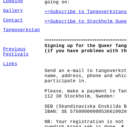
Lodging
going on:
Gallery
>>Subscribe to Tangoverkstans
Contact
>>Subscribe to Stockholm Quee
Tangoverkstan
************************************
Signing up for the Queer Tang
Previous
(if you have problems with th
Festivals
Links
Send an e-mail to tangoverkst
name, address, phone and whic
participate in.
Please, make a payment to Tan
112 30 Stockholm, Sweden:
SEB (Skandinaviska Enskilda B
IBAN: SE 57500000000536610028
NB: Your registration is not 