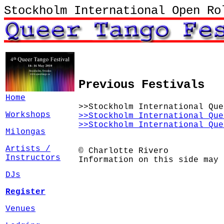
Stockholm International Open Ro
Previous Festivals
Home
>>Stockholm International Que
Workshops
>>Stockholm International Que
>>Stockholm International Que
Milongas
Artists /
© Charlotte Rivero
Instructors
Information on this side may 
DJs
Register
Venues