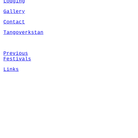
Lodging
Gallery
Contact
Tangoverkstan
Previous
Festivals
Links