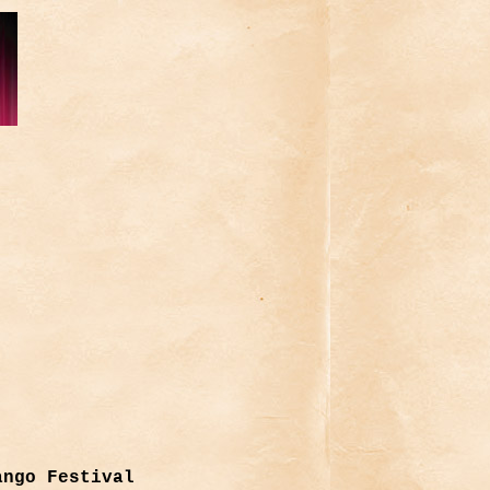
ango Festival