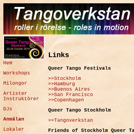
Links
Hem
Queer Tango Festivals
Workshops
>>Stockholm
Milongor
>>Hamburg
>>Buenos Aires
Artister
>>San Francisco
Instruktörer
>>Copenhagen
DJs
Queer Tango Stockholm
Anmälan
>>Tangoverkstan
Lokaler
Friends of Stockholm Queer T