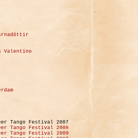
arnadóttir
a Valentino
erdam
eer Tango Festival 2007
eer Tango Festival 2008
eer Tango Festival 2009