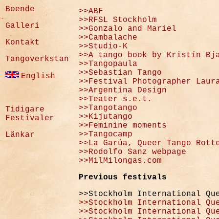
Boende
>>ABF
>>RFSL Stockholm
Galleri
>>Gonzalo and Mariel
>>Cambalache
Kontakt
>>Studio-K
>>A tango book by Kristín Bj
Tangoverkstan
>>Tangopaula
>>Sebastian Tango
English
>>Festival Photographer Laur
>>Argentina Design
>>Teater s.e.t.
>>Tangotango
Tidigare
>>Kijutango
Festivaler
>>Feminine moments
>>Tangocamp
Länkar
>>La Garúa, Queer Tango Rott
>>Rodolfo Sanz webpage
>>MilMilongas.com
Previous festivals
>>Stockholm International Qu
>>Stockholm International Qu
>>Stockholm International Qu