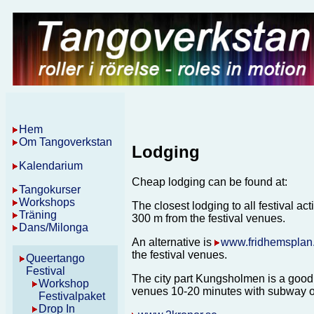
Hem
Om Tangoverkstan
Lodging
Kalendarium
Cheap lodging can be found at:
Tangokurser
Workshops
The closest lodging to all festival acti
Träning
300 m from the festival venues.
Dans/Milonga
An alternative is
www.fridhemsplan
the festival venues.
Queertango
Festival
The city part Kungsholmen is a good a
Workshop
venues 10-20 minutes with subway o
Festivalpaket
Drop In