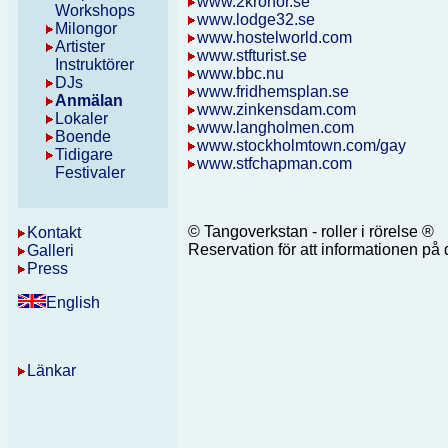
www.2kronor.se
Workshops
www.lodge32.se
Milongor
www.hostelworld.com
Artister
www.stfturist.se
Instruktörer
www.bbc.nu
DJs
www.fridhemsplan.se
Anmälan
www.zinkensdam.com
Lokaler
ww
w.
langholmen.com
Boende
www.stockholmtown.com/gay
Tidigare
www.stfchapman.com
Festivaler
© Tangoverkstan - roller i rörelse ®
Kontakt
Reservation för att informationen p
Galleri
Press
English
Länkar